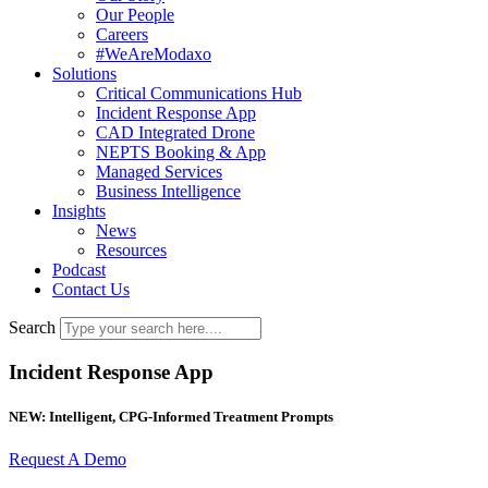
Our People
Careers
#WeAreModaxo
Solutions
Critical Communications Hub
Incident Response App
CAD Integrated Drone
NEPTS Booking & App
Managed Services
Business Intelligence
Insights
News
Resources
Podcast
Contact Us
Search
Incident Response App​
NEW: Intelligent, CPG-Informed Treatment Prompts
Request A Demo