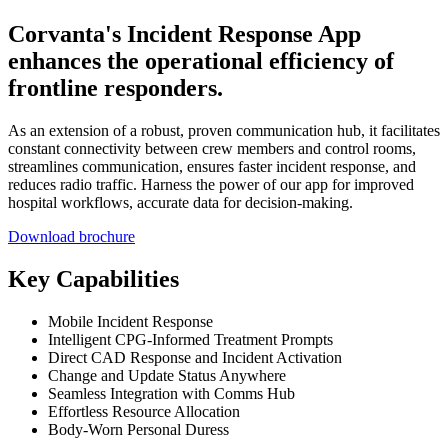
Corvanta's Incident Response App
enhances the operational efficiency of
frontline responders.
As an extension of a robust, proven communication hub, it facilitates
constant connectivity between crew members and control rooms,
streamlines communication, ensures faster incident response, and
reduces radio traffic. Harness the power of our app for improved
hospital workflows, accurate data for decision-making.
Download brochure
Key Capabilities
Mobile Incident Response
Intelligent CPG-Informed Treatment Prompts
Direct CAD Response and Incident Activation
Change and Update Status Anywhere
Seamless Integration with Comms Hub
Effortless Resource Allocation
Body-Worn Personal Duress