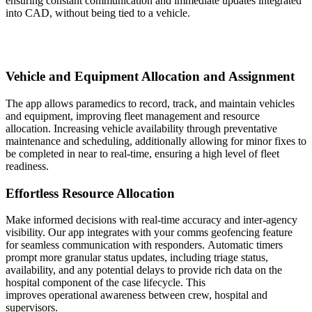
ensuring constant communication and immediate updates integrated
into CAD, without being tied to a vehicle.
Vehicle and Equipment Allocation and Assignment
The app allows paramedics to record, track, and maintain vehicles
and equipment, improving fleet management and resource
allocation. Increasing vehicle availability through preventative
maintenance and scheduling, additionally allowing for minor fixes to
be completed in near to real-time, ensuring a high level of fleet
readiness.
Effortless Resource Allocation
Make informed decisions with real-time accuracy and inter-agency
visibility. Our app integrates with your comms geofencing feature
for seamless communication with responders. Automatic timers
prompt more granular status updates, including triage status,
availability, and any potential delays to provide rich data on the
hospital component of the case lifecycle. This
improves operational awareness between crew, hospital and
supervisors.