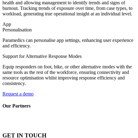
health and allowing management to identify trends and signs of
burnout. Tracking trends of exposure over time, from case types, to
workload, generating true operational insight at an individual level.
App
Personalisation
Paramedics can personalise app settings, enhancing user experience
and efficiency.
Support for Alternative Response Modes
Equip responders on foot, bike, or other alternative modes with the
same tools as the rest of the workforce, ensuring connectivity and
resource optimisation whilst improving response efficiency and
consistency.
Request a demo
Our Partners
GET IN TOUCH