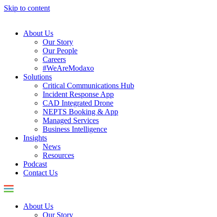
Skip to content
About Us
Our Story
Our People
Careers
#WeAreModaxo
Solutions
Critical Communications Hub
Incident Response App
CAD Integrated Drone
NEPTS Booking & App
Managed Services
Business Intelligence
Insights
News
Resources
Podcast
Contact Us
About Us
Our Story