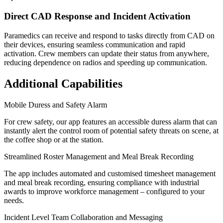
Direct CAD Response and Incident Activation
Paramedics can receive and respond to tasks directly from CAD on
their devices, ensuring seamless communication and rapid
activation. Crew members can update their status from anywhere,
reducing dependence on radios and speeding up communication.
Additional Capabilities
Mobile Duress and Safety Alarm
For crew safety, our app features an accessible duress alarm that can
instantly alert the control room of potential safety threats on scene, at
the coffee shop or at the station.
Streamlined Roster Management and Meal Break Recording
The app includes automated and customised timesheet management
and meal break recording, ensuring compliance with industrial
awards to improve workforce management – configured to your
needs.
Incident Level Team Collaboration and Messaging