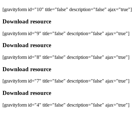
[gravityform id="10" title="false" description="false" ajax="true"]
Download resource
[gravityform id="9" title="false" description="false" ajax="true"]
Download resource
[gravityform id="8" title="false" description="false" ajax="true"]
Download resource
[gravityform id="7" title="false" description="false" ajax="true"]
Download resource
[gravityform id="4" title="false" description="false" ajax="true"]