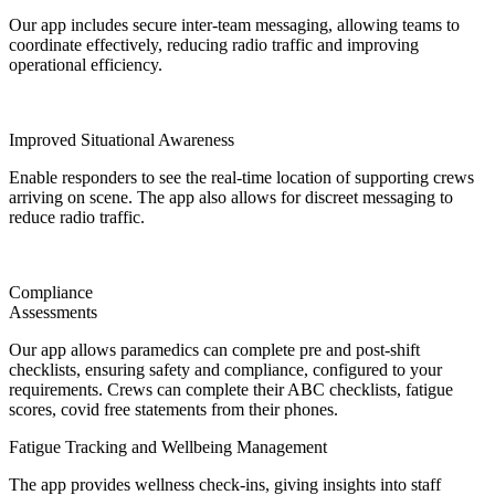
Our app includes secure inter-team messaging, allowing teams to
coordinate effectively, reducing radio traffic and improving
operational efficiency.
Improved Situational Awareness
Enable responders to see the real-time location of supporting crews
arriving on scene. The app also allows for discreet messaging to
reduce radio traffic.
Compliance
Assessments
Our app allows paramedics can complete pre and post-shift
checklists, ensuring safety and compliance, configured to your
requirements. Crews can complete their ABC checklists, fatigue
scores, covid free statements from their phones.
Fatigue Tracking and Wellbeing Management
The app provides wellness check-ins, giving insights into staff