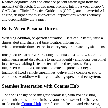
Reduce cognitive load and enhance patient safety right from the
moment of dispatch. Our treatment prompts integrate your agency’s
CAD data, Clinical Practice Guidelines (CPGs), and a powerful AI
engine, designed for mission-critical applications where accuracy
and dependability are a must.
Body-Worn Personal Duress
With single-button, on-person activation, users can instantly raise a
duress alert and share real-time location information
with communications centres in emergency or threatening situations.
Integrated real-time GPS tracking and reliable last-known-location
intelligence assist dispatchers to rapidly identify and locate personnel
in distress, enabling faster, better-informed responses. Fully
integrated with CAD, the solution extends protection beyond
traditional fixed vehicle capabilities, delivering a complete, end-to-
end duress workflow within your existing operational ecosystem.
Seamless Integration with Comms Hub
The app is designed to integrate seamlessly with your existing
communications hub, optimising your response cycle. Changes
made on the
Comms Hub
are reflected in the app and vice versa,