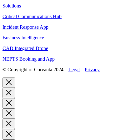
Solutions
Critical Communications Hub
Incident Response App
Business Intelligence
CAD Integrated Drone
NEPTS Booking and App
© Copyright of Corvanta 2024 –
Legal
–
Privacy