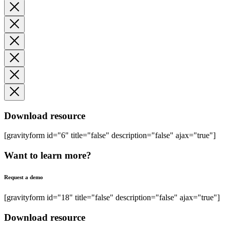
Download resource
[gravityform id="6" title="false" description="false" ajax="true"]
Want to learn more?
Request a demo
[gravityform id="18" title="false" description="false" ajax="true"]
Download resource