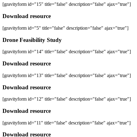
[gravityform id="15" title="false" description="false" ajax="true"]
Download resource
[gravityform id="5" title="false" description="false" ajax="true"]
Drone Feasibility Study
[gravityform id="14" title="false" description="false" ajax="true"]
Download resource
[gravityform id="13" title="false" description="false" ajax="true"]
Download resource
[gravityform id="12" title="false" description="false" ajax="true"]
Download resource
[gravityform id="11" title="false" description="false" ajax="true"]
Download resource