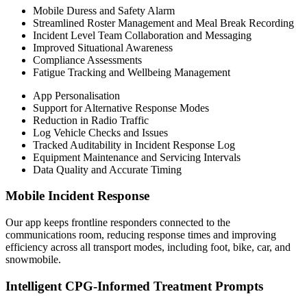
Mobile Duress and Safety Alarm
Streamlined Roster Management and Meal Break Recording
Incident Level Team Collaboration and Messaging
Improved Situational Awareness
Compliance Assessments
Fatigue Tracking and Wellbeing Management
App Personalisation
Support for Alternative Response Modes
Reduction in Radio Traffic
Log Vehicle Checks and Issues
Tracked Auditability in Incident Response Log
Equipment Maintenance and Servicing Intervals
Data Quality and Accurate Timing
Mobile Incident Response
Our app keeps frontline responders connected to the
communications room, reducing response times and improving
efficiency across all transport modes, including foot, bike, car, and
snowmobile.
Intelligent CPG-Informed Treatment Prompts