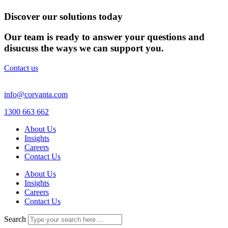
Discover our solutions today
Our team is ready to answer your questions and
disucuss the ways we can support you.
Contact us
info@corvanta.com
1300 663 662
About Us
Insights
Careers
Contact Us
About Us
Insights
Careers
Contact Us
Search