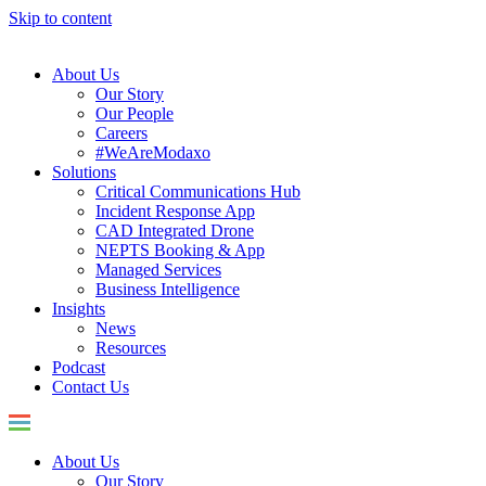
Skip to content
About Us
Our Story
Our People
Careers
#WeAreModaxo
Solutions
Critical Communications Hub
Incident Response App
CAD Integrated Drone
NEPTS Booking & App
Managed Services
Business Intelligence
Insights
News
Resources
Podcast
Contact Us
About Us
Our Story