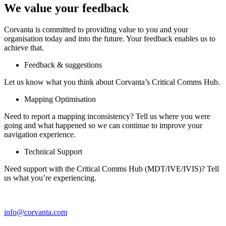
We value your feedback
Corvanta is committed to providing value to you and your
organisation today and into the future. Your feedback enables us to
achieve that.
Feedback & suggestions
Let us know what you think about Corvanta’s Critical Comms Hub.
Mapping Optimisation
Need to report a mapping inconsistency? Tell us where you were
going and what happened so we can continue to improve your
navigation experience.
Technical Support
Need support with the Critical Comms Hub (MDT/IVE/IVIS)? Tell
us what you’re experiencing.
info@corvanta.com