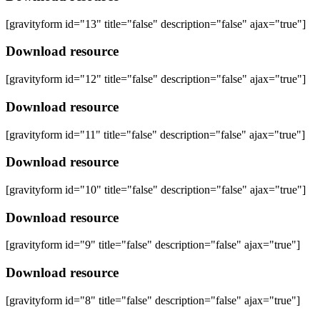
[gravityform id="13" title="false" description="false" ajax="true"]
Download resource
[gravityform id="12" title="false" description="false" ajax="true"]
Download resource
[gravityform id="11" title="false" description="false" ajax="true"]
Download resource
[gravityform id="10" title="false" description="false" ajax="true"]
Download resource
[gravityform id="9" title="false" description="false" ajax="true"]
Download resource
[gravityform id="8" title="false" description="false" ajax="true"]