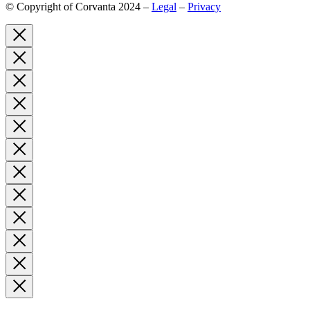
© Copyright of Corvanta 2024 –
Legal
–
Privacy