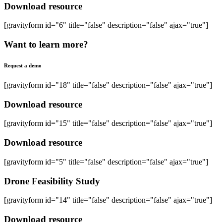
Download resource
[gravityform id="6" title="false" description="false" ajax="true"]
Want to learn more?
Request a demo
[gravityform id="18" title="false" description="false" ajax="true"]
Download resource
[gravityform id="15" title="false" description="false" ajax="true"]
Download resource
[gravityform id="5" title="false" description="false" ajax="true"]
Drone Feasibility Study
[gravityform id="14" title="false" description="false" ajax="true"]
Download resource