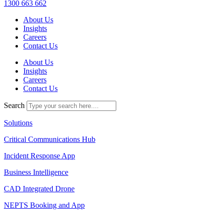
1300 663 662
About Us
Insights
Careers
Contact Us
About Us
Insights
Careers
Contact Us
Search
Solutions
Critical Communications Hub
Incident Response App
Business Intelligence
CAD Integrated Drone
NEPTS Booking and App