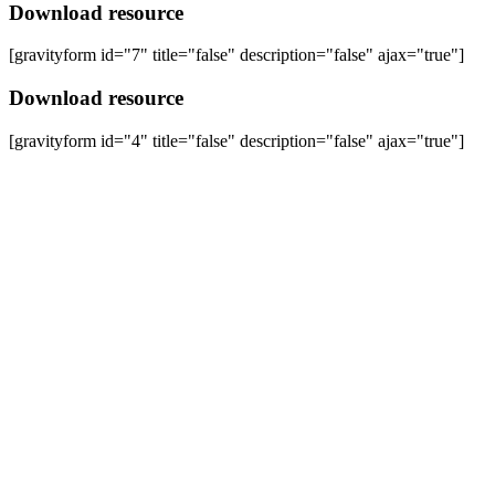
Download resource
[gravityform id="7" title="false" description="false" ajax="true"]
Download resource
[gravityform id="4" title="false" description="false" ajax="true"]