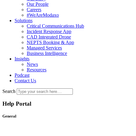
Our People
Careers
#WeAreModaxo
Solutions
Critical Communications Hub
Incident Response App
CAD Integrated Drone
NEPTS Booking & App
Managed Services
Business Intelligence
Insights
News
Resources
Podcast
Contact Us
Search
Help Portal
General